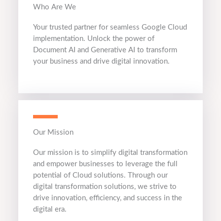
Who Are We
Your trusted partner for seamless Google Cloud
implementation. Unlock the power of
Document AI and Generative AI to transform
your business and drive digital innovation.
Our Mission
Our mission is to simplify digital transformation
and empower businesses to leverage the full
potential of Cloud solutions. Through our
digital transformation solutions, we strive to
drive innovation, efficiency, and success in the
digital era.