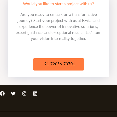
Would you like to start a project with us?
Are you ready to embark on a transformative
journey? Start your project with us at Ezytal and
experience the power of innovative solutions,
expert guidance, and exceptional results. Let’s turn
your vision into reality together.
+91 72056 70701