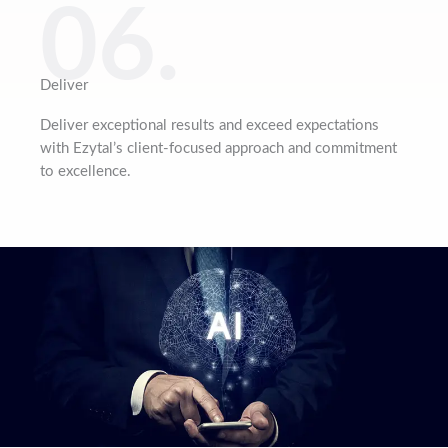
06.
Deliver
Deliver exceptional results and exceed expectations
with Ezytal’s client-focused approach and commitment
to excellence.