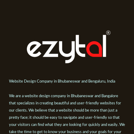
Website Design Company in Bhubaneswar and Bengaluru, India
We are a website design company in Bhubaneswar and Bangalore
that specializes in creating beautiful and user-friendly websites for
our clients. We believe that a website should be more than just a
pretty face; it should be easy to navigate and user-friendly so that
your visitors can find what they are looking for quickly and easily. We
take the time to get to know your business and your goals for your