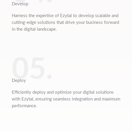
Develop
Harness the expertise of Ezytal to develop scalable and
cutting-edge solutions that drive your business forward
in the digital landscape.
05.
Deploy
Efficiently deploy and optimize your digital solutions
with Ezytal, ensuring seamless integration and maximum
performance.