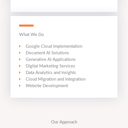
What We Do
Google Cloud Implementation
Document AI Solutions
Generative AI Applications
Digital Marketing Services
Data Analytics and Insights
Cloud Migration and Integration
Website Development
Our Approach