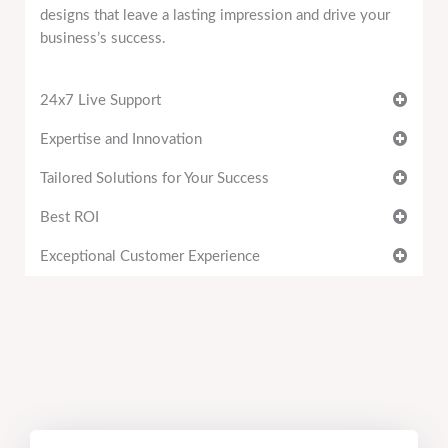
designs that leave a lasting impression and drive your
business’s success.
24x7 Live Support
Expertise and Innovation
Tailored Solutions for Your Success
Best ROI
Exceptional Customer Experience