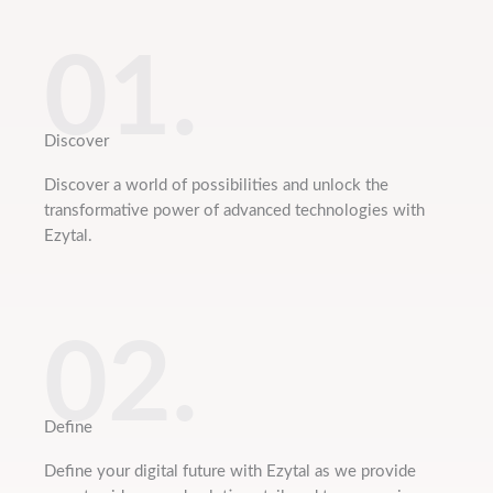
01.
Discover
Discover a world of possibilities and unlock the
transformative power of advanced technologies with
Ezytal.
02.
Define
Define your digital future with Ezytal as we provide