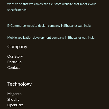
website so that we can create a custom website that meets your
specific needs.
E-Commerce website design company in Bhubaneswar, India
Mobile application development company in Bhubaneswar, India
Company
Our Story
Portfolio
Contact
Technology
Magento
Shopify
OpenCart