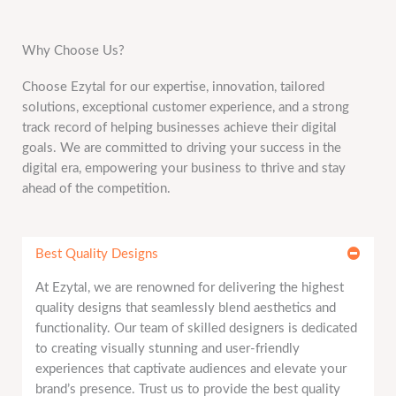
Why Choose Us?
Choose Ezytal for our expertise, innovation, tailored
solutions, exceptional customer experience, and a strong
track record of helping businesses achieve their digital
goals. We are committed to driving your success in the
digital era, empowering your business to thrive and stay
ahead of the competition.
Best Quality Designs
At Ezytal, we are renowned for delivering the highest
quality designs that seamlessly blend aesthetics and
functionality. Our team of skilled designers is dedicated
to creating visually stunning and user-friendly
experiences that captivate audiences and elevate your
brand’s presence. Trust us to provide the best quality