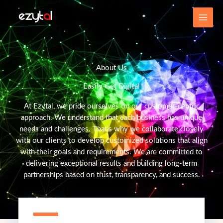
Skip
MAI
to
MEN
content
About Us
Easily Get Digital
At Ezytal, we pride ourselves on our customer-centric
approach. We understand that each business has unique
needs and challenges. That’s why we collaborate closely
with our clients to develop customized solutions that align
with their goals and requirements. We are committed to
delivering exceptional results and building long-term
partnerships based on trust, transparency, and success.