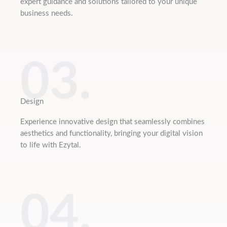
expert guidance and solutions tailored to your unique
business needs.
03.
Design
Experience innovative design that seamlessly combines
aesthetics and functionality, bringing your digital vision
to life with Ezytal.
04.