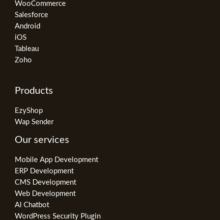
WooCommerce
Salesforce
Android
iOS
Tableau
Zoho
Products
EzyShop
Wap Sender
Our services
Mobile App Development
ERP Development
CMS Development
Web Development
AI Chatbot
WordPress Security Plugin