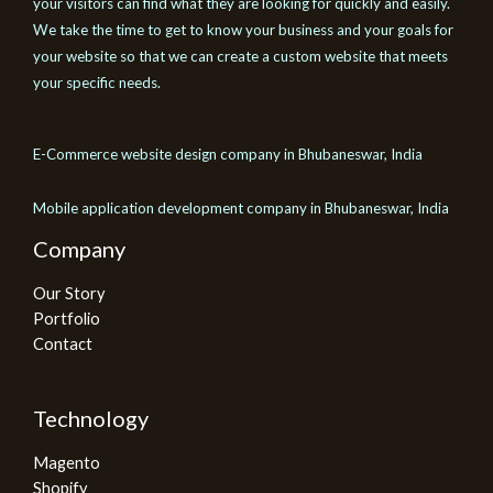
your visitors can find what they are looking for quickly and easily.
We take the time to get to know your business and your goals for
your website so that we can create a custom website that meets
your specific needs.
E-Commerce website design company in Bhubaneswar, India
Mobile application development company in Bhubaneswar, India
Company
Our Story
Portfolio
Contact
Technology
Magento
Shopify