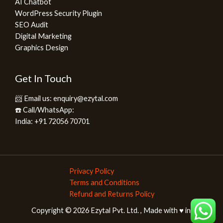
AI Chatbot
WordPress Security Plugin
SEO Audit
Digital Marketing
Graphics Design
Get In Touch
📨 Email us: enquiry@ezytal.com
☎️ Call/WhatsApp:
India: +91 72056 70701
Privacy Policy
Terms and Conditions
Refund and Returns Policy
Copyright © 2026 Ezytal Pvt. Ltd. , Made with ♥️ in India