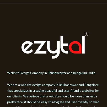
Website Design Company in Bhubaneswar and Bengaluru, India
We are a website design company in Bhubaneswar and Bangalore
that specializes in creating beautiful and user-friendly websites for
our clients. We believe that a website should be more than just a
pretty face; it should be easy to navigate and user-friendly so that