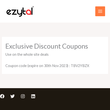
Skip
MAI
to
MEN
content
Exclusive Discount Coupons
Use on the whole site deals
Coupon code (expire on 30th Nov 2023) : TBV2YBZX