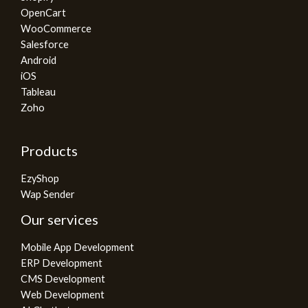
OpenCart
WooCommerce
Salesforce
Android
iOS
Tableau
Zoho
Products
EzyShop
Wap Sender
Our services
Mobile App Development
ERP Development
CMS Development
Web Development