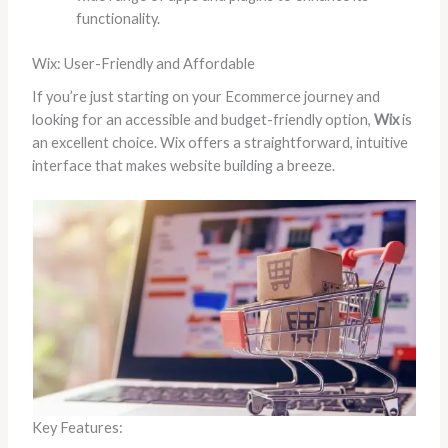
functionality.
Wix: User-Friendly and Affordable
If you’re just starting on your Ecommerce journey and
looking for an accessible and budget-friendly option,
Wix
is
an excellent choice. Wix offers a straightforward, intuitive
interface that makes website building a breeze.
Key Features: