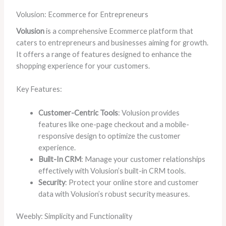
Volusion: Ecommerce for Entrepreneurs
Volusion
is a comprehensive Ecommerce platform that
caters to entrepreneurs and businesses aiming for growth.
It offers a range of features designed to enhance the
shopping experience for your customers.
Key Features:
Customer-Centric Tools
: Volusion provides
features like one-page checkout and a mobile-
responsive design to optimize the customer
experience.
Built-In CRM
: Manage your customer relationships
effectively with Volusion’s built-in CRM tools.
Security
: Protect your online store and customer
data with Volusion’s robust security measures.
Weebly: Simplicity and Functionality