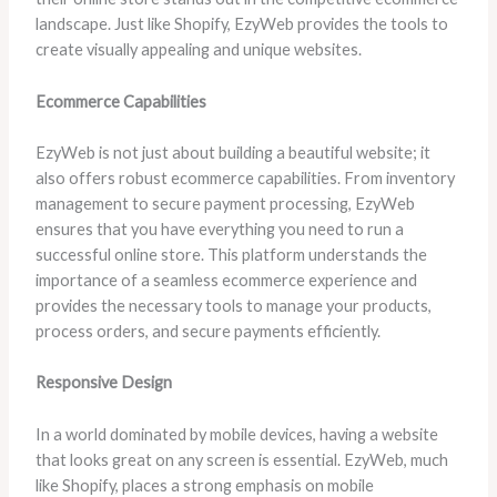
landscape. Just like Shopify, EzyWeb provides the tools to
create visually appealing and unique websites.
Ecommerce Capabilities
EzyWeb is not just about building a beautiful website; it
also offers robust ecommerce capabilities. From inventory
management to secure payment processing, EzyWeb
ensures that you have everything you need to run a
successful online store. This platform understands the
importance of a seamless ecommerce experience and
provides the necessary tools to manage your products,
process orders, and secure payments efficiently.
Responsive Design
In a world dominated by mobile devices, having a website
that looks great on any screen is essential. EzyWeb, much
like Shopify, places a strong emphasis on mobile