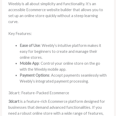
Weebly is all about simplicity and functionality. It’s an
accessible Ecommerce website builder that allows you to
set up an online store quickly without a steep learning
curve.
Key Features:
Ease of Use
: Weebly’s intuitive platform makes it
easy for beginners to create and manage their
online stores.
Mobile App
: Control your online store on the go
with the Weebly mobile app.
Payment Options
: Accept payments seamlessly with
Weebly’s integrated payment processing.
3dcart: Feature-Packed Ecommerce
3dcart
is a feature-rich Ecommerce platform designed for
businesses that demand advanced functionalities. If you
need a robust online store with a wide range of features,