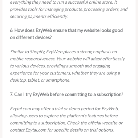
everything they need to run a successful online store. It
provides tools for managing products, processing orders, and
securing payments efficiently.
6. How does EzyWeb ensure that my website looks good
on different devices?
Similar to Shopify, EzyWeb places a strong emphasis on
mobile responsiveness. Your website will adapt effortlessly
to various devices, providing a smooth and engaging
experience for your customers, whether they are using a
desktop, tablet, or smartphone.
7. Can I try EzyWeb before committing to a subscription?
Ezytal.com may offer a trial or demo period for EzyWeb,
allowing users to explore the platform’s features before
committing to a subscription. Check the official website or
contact Ezytal.com for specific details on trial options.