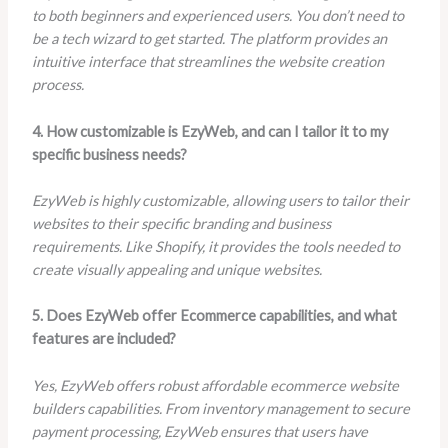
to both beginners and experienced users. You don’t need to
be a tech wizard to get started. The platform provides an
intuitive interface that streamlines the website creation
process.
4. How customizable is EzyWeb, and can I tailor it to my
specific business needs?
EzyWeb is highly customizable, allowing users to tailor their
websites to their specific branding and business
requirements. Like Shopify, it provides the tools needed to
create visually appealing and unique websites.
5. Does EzyWeb offer Ecommerce capabilities, and what
features are included?
Yes, EzyWeb offers robust affordable ecommerce website
builders capabilities. From inventory management to secure
payment processing, EzyWeb ensures that users have