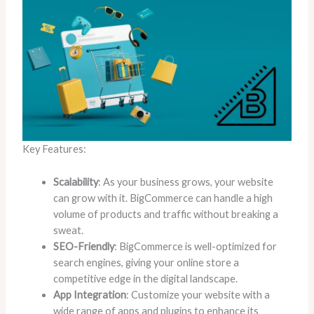
Key Features:
Scalability
: As your business grows, your website
can grow with it. BigCommerce can handle a high
volume of products and traffic without breaking a
sweat.
SEO-Friendly
: BigCommerce is well-optimized for
search engines, giving your online store a
competitive edge in the digital landscape.
App Integration
: Customize your website with a
wide range of apps and plugins to enhance its