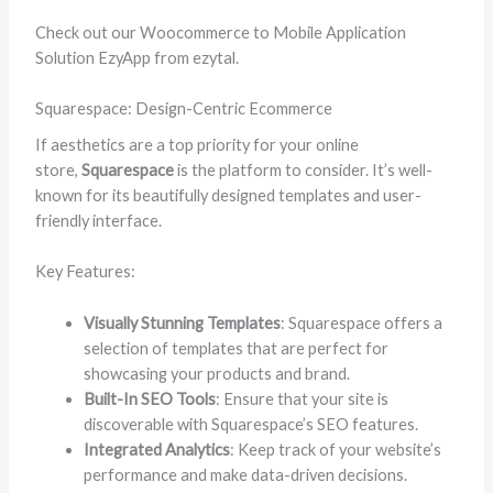
Check out our Woocommerce to Mobile Application
Solution EzyApp from ezytal.
Squarespace: Design-Centric Ecommerce
If aesthetics are a top priority for your online
store,
Squarespace
is the platform to consider. It’s well-
known for its beautifully designed templates and user-
friendly interface.
Key Features:
Visually Stunning Templates
: Squarespace offers a
selection of templates that are perfect for
showcasing your products and brand.
Built-In SEO Tools
: Ensure that your site is
discoverable with Squarespace’s SEO features.
Integrated Analytics
: Keep track of your website’s
performance and make data-driven decisions.