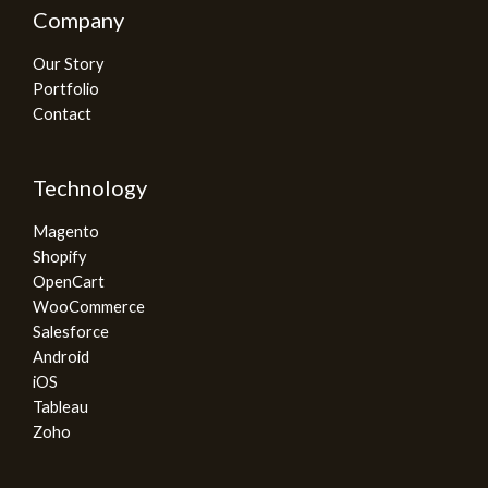
Company
Our Story
Portfolio
Contact
Technology
Magento
Shopify
OpenCart
WooCommerce
Salesforce
Android
iOS
Tableau
Zoho