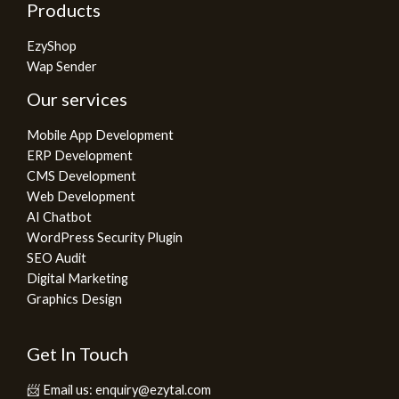
Products
EzyShop
Wap Sender
Our services
Mobile App Development
ERP Development
CMS Development
Web Development
AI Chatbot
WordPress Security Plugin
SEO Audit
Digital Marketing
Graphics Design
Get In Touch
📨 Email us: enquiry@ezytal.com