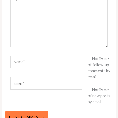
here..
Name*
Notify me
of follow-up
comments by
email.
Email*
Notify me
of new posts
by email.