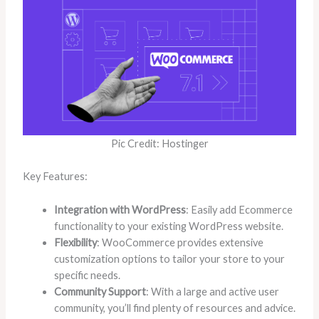
Pic Credit: Hostinger
Key Features:
Integration with WordPress
: Easily add Ecommerce
functionality to your existing WordPress website.
Flexibility
: WooCommerce provides extensive
customization options to tailor your store to your
specific needs.
Community Support
: With a large and active user
community, you’ll find plenty of resources and advice.