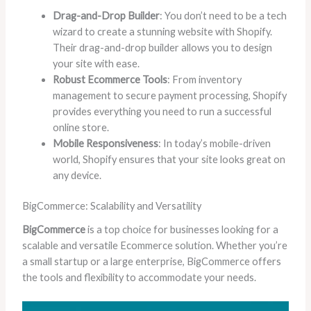
Drag-and-Drop Builder
: You don’t need to be a tech
wizard to create a stunning website with Shopify.
Their drag-and-drop builder allows you to design
your site with ease.
Robust Ecommerce Tools
: From inventory
management to secure payment processing, Shopify
provides everything you need to run a successful
online store.
Mobile Responsiveness
: In today’s mobile-driven
world, Shopify ensures that your site looks great on
any device.
BigCommerce: Scalability and Versatility
BigCommerce
is a top choice for businesses looking for a
scalable and versatile Ecommerce solution. Whether you’re
a small startup or a large enterprise, BigCommerce offers
the tools and flexibility to accommodate your needs.