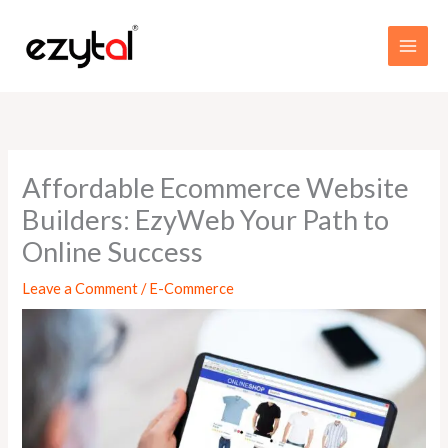
Skip
MAI
to
MEN
content
Affordable Ecommerce Website
Builders: EzyWeb Your Path to
Online Success
Leave a Comment
/
E-Commerce