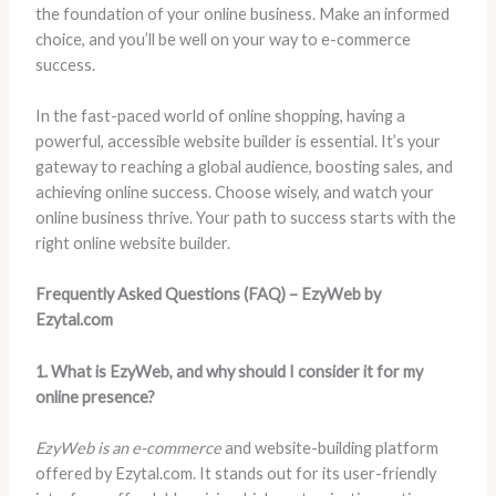
the foundation of your online business. Make an informed
choice, and you’ll be well on your way to e-commerce
success.
In the fast-paced world of online shopping, having a
powerful, accessible website builder is essential. It’s your
gateway to reaching a global audience, boosting sales, and
achieving online success. Choose wisely, and watch your
online business thrive. Your path to success starts with the
right online website builder.
Frequently Asked Questions (FAQ) – EzyWeb by
Ezytal.com
1. What is EzyWeb, and why should I consider it for my
online presence?
EzyWeb is an e-commerce
and website-building platform
offered by Ezytal.com. It stands out for its user-friendly