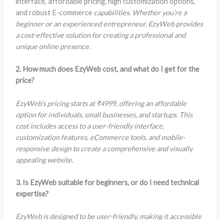
interface, affordable pricing, high customization options,
and robust E-commerce
capabilities. Whether you’re a
beginner or an experienced entrepreneur, EzyWeb provides
a cost-effective solution for creating a professional and
unique online presence.
2. How much does EzyWeb cost, and what do I get for the
price?
EzyWeb’s pricing starts at ₹4999, offering an affordable
option for individuals, small businesses, and startups. This
cost includes access to a user-friendly interface,
customization features, eCommerce tools, and mobile-
responsive design to create a comprehensive and visually
appealing website.
3. Is EzyWeb suitable for beginners, or do I need technical
expertise?
EzyWeb is designed to be user-friendly, making it accessible