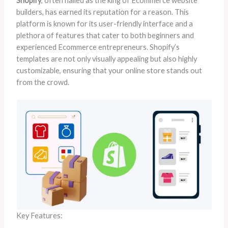
Shopify
, often hailed as the king of Ecommerce website
builders, has earned its reputation for a reason. This
platform is known for its user-friendly interface and a
plethora of features that cater to both beginners and
experienced Ecommerce entrepreneurs. Shopify’s
templates are not only visually appealing but also highly
customizable, ensuring that your online store stands out
from the crowd.
Key Features: