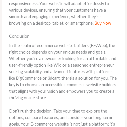
responsiveness. Your website will adapt effortlessly to
various devices, ensuring that your customers have a
smooth and engaging experience, whether they’re
browsing on a desktop, tablet, or smartphone.
Buy Now
Conclusion
In the realm of ecommerce website builders (EzyWeb), the
right choice depends on your unique needs and goals.
Whether you’re a newcomer looking for an affordable and
user-friendly option like Wix, or a seasoned entrepreneur
seeking scalability and advanced features with platforms
like BigCommerce or 3dcart, there’s a solution for you. The
key is to choose an accessible ecommerce website builders
that aligns with your vision and empowers you to create a
thriving online store.
Don’t rush the decision. Take your time to explore the
options, compare features, and consider your long-term
goals. Your E-commerce website is not just a platform; it’s