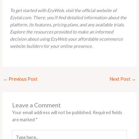
To get started with EzyWeb, visit the official website of
Ezytal.com. There, you’ll find detailed information about the
platform, its features, pricing plans, and any available trials.
Explore the resources provided to make an informed
decision about using EzyWeb your affordable ecommerce
website builders for your online presence.
←
Previous Post
Next Post
→
Leave a Comment
Your email address will not be published.
Required fields
are marked
*
Type