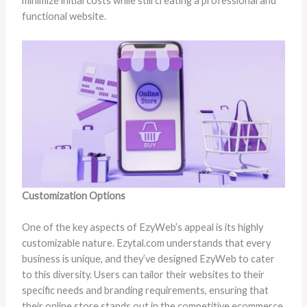
minimize initial costs while still creating a professional and
functional website.
Customization Options
One of the key aspects of EzyWeb’s appeal is its highly
customizable nature. Ezytal.com understands that every
business is unique, and they’ve designed EzyWeb to cater
to this diversity. Users can tailor their websites to their
specific needs and branding requirements, ensuring that
their online store stands out in the competitive ecommerce