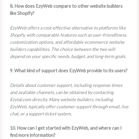
8. How does EzyWeb compare to other website builders
like Shopify?
EzyWeb offers a cost-effective alternative to platforms like
Shopify, with comparable features such as user-friendliness,
customization options, and affordable ecommerce website
builders capabilities. The choice between the two will
depend on your specific needs, budget, and long-term goals.
9. What kind of support does EzyWeb provide to its users?
Details about customer support, including response times
and available channels, can be obtained by contacting
Ezytal.com directly. Many website builders, including
EzyWeb, typically offer customer support through email, live
chat, or a support ticket system.
10. How can I get started with EzyWeb, and where can I
find more information?