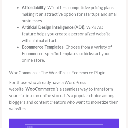
Affordability
: Wix offers competitive pricing plans,
making it an attractive option for startups and small
businesses.
Artificial Design Intelligence (ADI)
: Wix’s ADI
feature helps you create a personalized website
with minimal effort.
Ecommerce Templates
: Choose from a variety of
Ecommerce-specific templates to kickstart your
online store.
WooCommerce: The WordPress Ecommerce Plugin
For those who already have a WordPress
website,
WooCommerce
is a seamless way to transform
your site into an online store. It’s a popular choice among
bloggers and content creators who want to monetize their
websites.