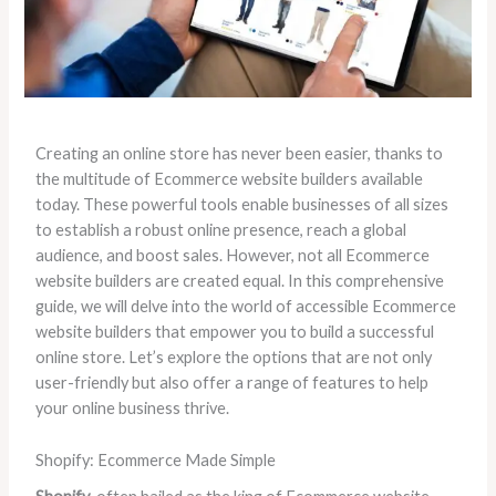
Creating an online store has never been easier, thanks to
the multitude of Ecommerce website builders available
today. These powerful tools enable businesses of all sizes
to establish a robust online presence, reach a global
audience, and boost sales. However, not all Ecommerce
website builders are created equal. In this comprehensive
guide, we will delve into the world of accessible Ecommerce
website builders that empower you to build a successful
online store. Let’s explore the options that are not only
user-friendly but also offer a range of features to help
your online business thrive.
Shopify: Ecommerce Made Simple