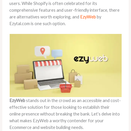
users. While Shopify is often celebrated for its
comprehensive features and user-friendly interface, there
are alternatives worth exploring, and
EzyWeb
by
Ezytal.com is one such option.
EzyWeb
stands out in the crowd as an accessible and cost-
effective solution for those looking to establish their
online presence without breaking the bank. Let’s delve into
what makes EzyWeb a worthy contender for your
Ecommerce and website building needs.