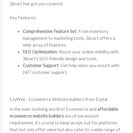
3dcart has got you covered.
Key Features:
Comprehensive Feature Set
: From inventory
management to marketing tools, 3dcart offers a
wide array of features.
SEO Optimization
: Boost your online visibility with
3dcart’s SEO-friendly design and tools.
Customer Support
: Get help when you need it with
24/7 customer support.
EzyWeb : Ecommerce Website builders from Ezytal
In the ever-evolving world of Ecommerce and
affordable
ecommerce website builders
are of paramount
requirement, it’s crucial to keep an eye out for platforms
that not only offer value but also cater to a wide range of