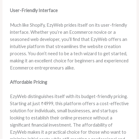
User-Friendly Interface
Much like Shopify, EzyWeb prides itself on its user-friendly
interface. Whether you’re an Ecommerce novice or a
seasoned web developer, you’ll find that EzyWeb offers an
intuitive platform that streamlines the website creation
process. You don’t need to be a tech wizard to get started,
making it an excellent choice for beginners and experienced
Ecommerce entrepreneurs alike.
Affordable Pricing
EzyWeb distinguishes itself with its budget-friendly pricing.
Starting at just ₹4999, this platform offers a cost-effective
solution for individuals, small businesses, and startups
looking to establish their online presence without a
significant financial investment. The affordability of
EzyWeb makes it a practical choice for those who want to