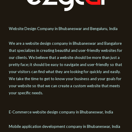
Website Design Company in Bhubaneswar and Bengaluru, India
We are a website design company in Bhubaneswar and Bangalore
that specializes in creating beautiful and user-friendly websites for
our clients. We believe that a website should be more than just a
pretty face; it should be easy to navigate and user-friendly so that
your visitors can find what they are looking for quickly and easily.
We take the time to get to know your business and your goals for
your website so that we can create a custom website that meets
your specific needs.
E-Commerce website design company in Bhubaneswar, India
Mobile application development company in Bhubaneswar, India